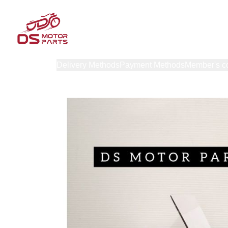
Products
Delivery Methods
Payment Methods
Member's c