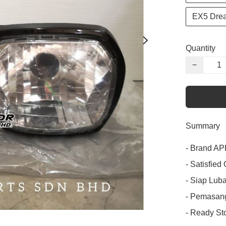
EX5 Dre
Quantity
−
Summary
- Brand APP
- Satisfied
- Siap Luba
- Pemasang
- Ready Sto