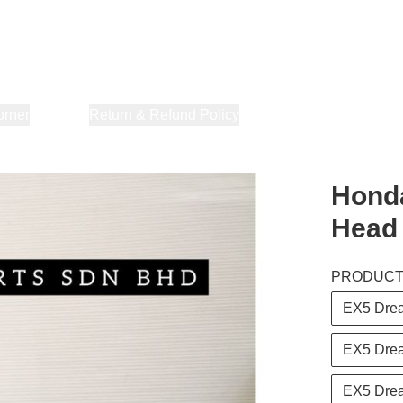
orner
About Us
Return & Refund Policy
Privacy Policy
Terms & Co
Honda
Head
PRODUC
EX5 Dre
EX5 Dre
EX5 Drea