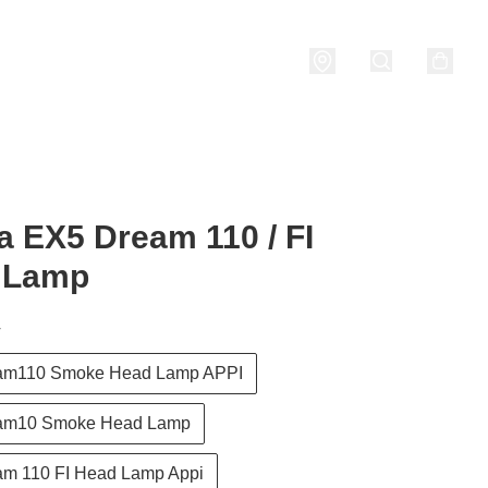
nditions
 EX5 Dream 110 / FI
 Lamp
T
am110 Smoke Head Lamp APPI
am10 Smoke Head Lamp
m 110 FI Head Lamp Appi