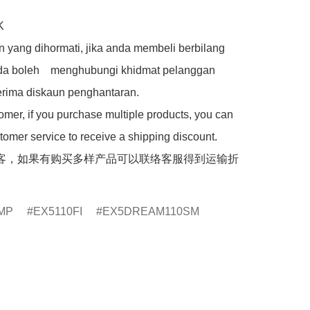


 yang dihormati, jika anda membeli berbilang 
da boleh    menghubungi khidmat pelanggan 
rima diskaun penghantaran.

mer, if you purchase multiple products, you can 
tomer service to receive a shipping discount.

客，如果有购买多样产品可以联络客服得到运输折
MP
EX5110FI
EX5DREAM110SM