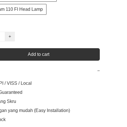
am 110 FI Head Lamp
+
Add to cart
−
I / VISS / Local

 Guaranteed

ng Skru

an yang mudah (Easy Installation)

ck
