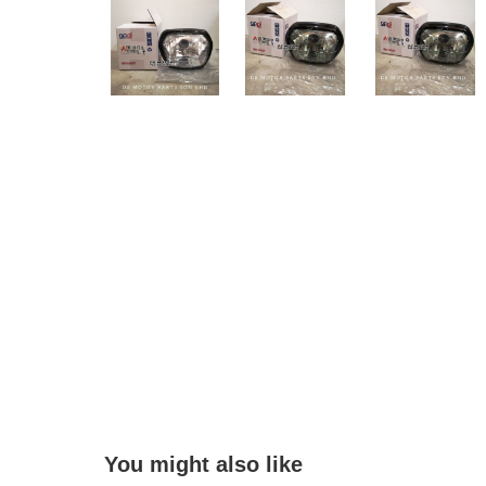
You might also like