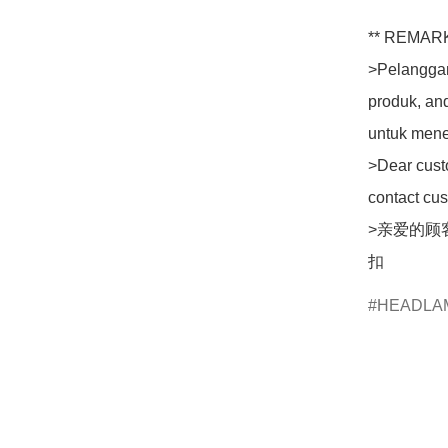
** REMARK
>Pelanggan
produk, an
untuk mene
>Dear custo
contact cus
>亲爱的顾
扣
HEADLA