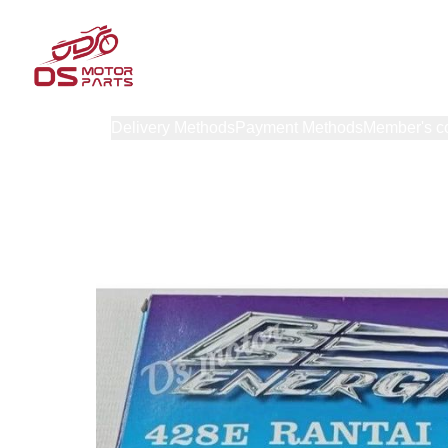
Products
Delivery Methods
Payment Methods
Member's c