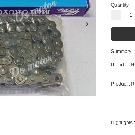
Quantity
−
Summary
Brand : EN
Product : R
Highlights :
