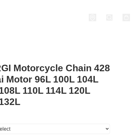
nditions
I Motorcycle Chain 428
i Motor 96L 100L 104L
108L 110L 114L 120L
 132L