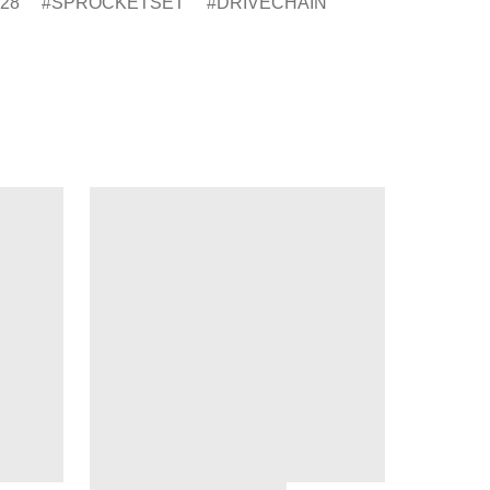
28
SPROCKETSET
DRIVECHAIN