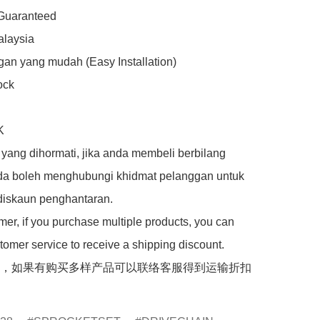
 Guaranteed

laysia

an yang mudah (Easy Installation)

ck



yang dihormati, jika anda membeli berbilang 
da boleh menghubungi khidmat pelanggan untuk 
iskaun penghantaran.

er, if you purchase multiple products, you can 
tomer service to receive a shipping discount.

，如果有购买多样产品可以联络客服得到运输折扣
