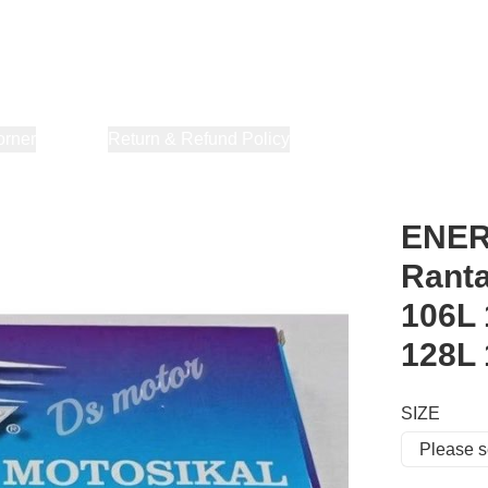
orner
About Us
Return & Refund Policy
Privacy Policy
Terms & Co
ENERG
Ranta
106L 
128L
SIZE