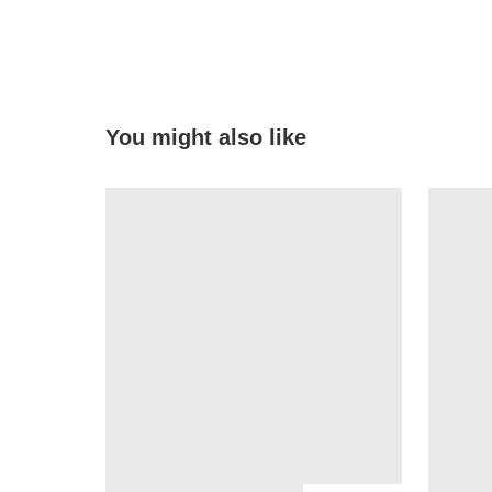
You might also like