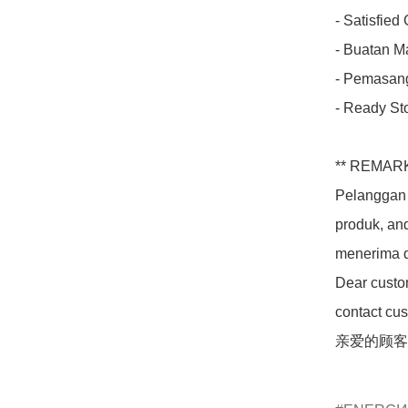
- Satisfied
- Buatan Ma
- Pemasang
- Ready Sto
** REMARK
Pelanggan 
produk, an
menerima d
Dear custom
contact cus
亲爱的顾客