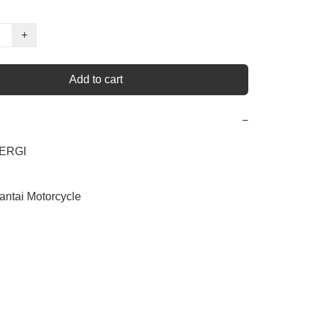
+
Add to cart
−
ERGI

antai Motorcycle
