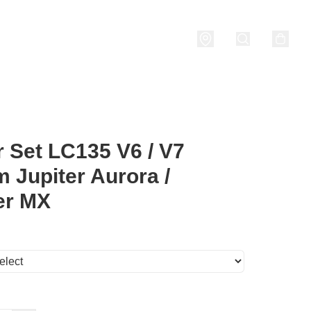
nditions
 Set LC135 V6 / V7
 Jupiter Aurora /
er MX