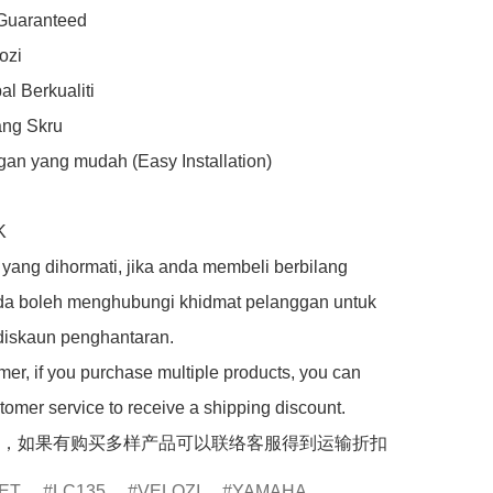
 Guaranteed

zi

l Berkualiti

ng Skru

an yang mudah (Easy Installation)



yang dihormati, jika anda membeli berbilang 
da boleh menghubungi khidmat pelanggan untuk 
iskaun penghantaran.

er, if you purchase multiple products, you can 
tomer service to receive a shipping discount.

，如果有购买多样产品可以联络客服得到运输折扣
ET
LC135
VELOZI
YAMAHA