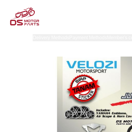
Products
Delivery Methods
Payment Methods
Member's c