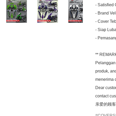
- Satisfied
- Brand Velo
- Cover Teba
- Siap Luba
- Pemasang
** REMARK
Pelanggan 
produk, an
menerima d
Dear custom
contact cus
亲爱的顾客
COVERS