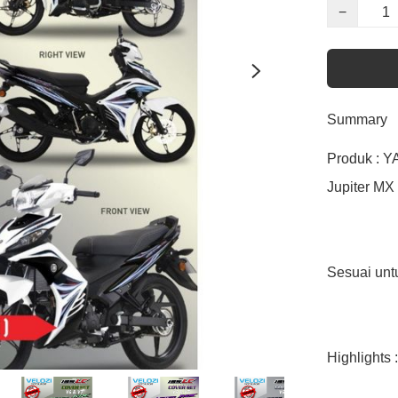
−
Summary
Produk : Y
Jupiter MX 
Sesuai un
Highlights :
