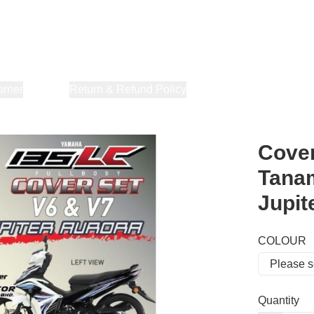
orner
About Us
Return & Refund Policy
Privacy Policy
Terms & Co
Cover
Tanam
Jupit
COLOUR
Quantity