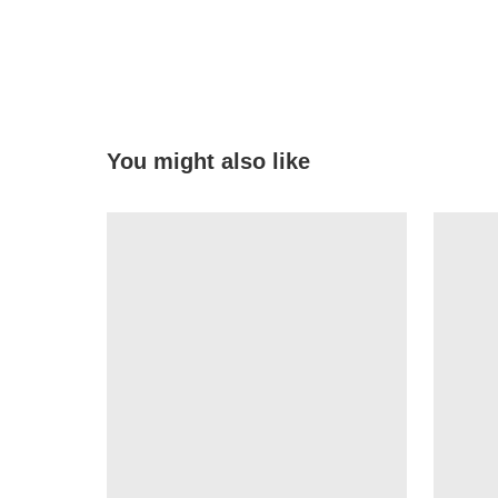
You might also like