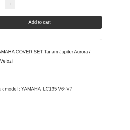
+
Add to cart
−
AMAHA COVER SET Tanam Jupiter Aurora / 
Velozi

tuk model : YAMAHA  LC135 V6~V7
