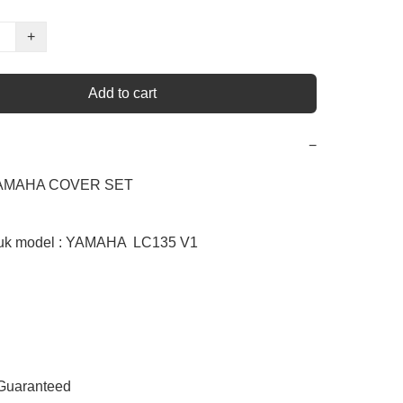
+
Add to cart
−
YAMAHA COVER SET  

uk model : YAMAHA  LC135 V1

 Guaranteed
