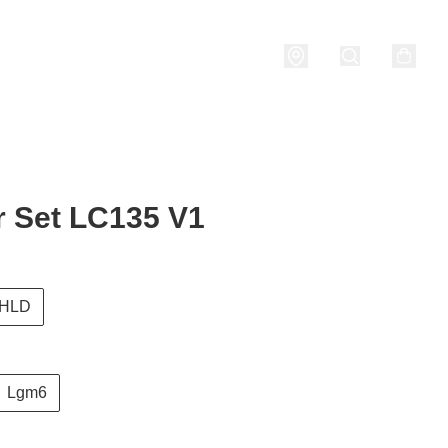
nditions
 Set LC135 V1
HLD
Lgm6