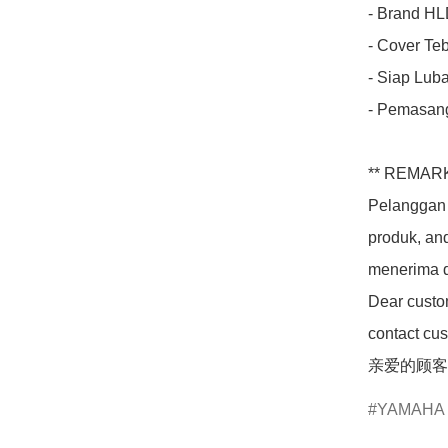
- Brand HLD
- Cover Teba
- Siap Luba
- Pemasang
** REMARK
Pelanggan 
produk, an
menerima d
Dear custom
contact cus
亲爱的顾客
YAMAHA