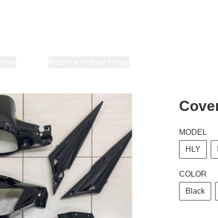
orner
About Us
Return & Refund Policy
Privacy Policy
Terms & Co
Cover
MODEL
HLY
COLOR
Black