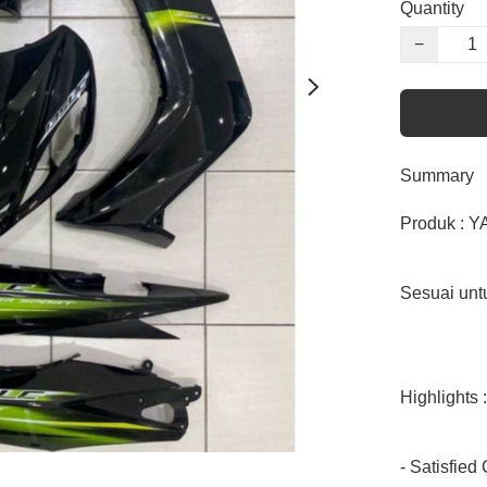
Quantity
−
Summary
Produk : 
Sesuai unt
Highlights :

- Satisfied