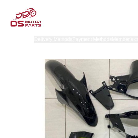
Products
Delivery Methods
Payment Methods
Member's c