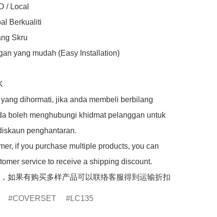
 / Local

l Berkualiti

ng Skru

an yang mudah (Easy Installation)



yang dihormati, jika anda membeli berbilang 
da boleh menghubungi khidmat pelanggan untuk 
iskaun penghantaran.

er, if you purchase multiple products, you can 
tomer service to receive a shipping discount.

，如果有购买多样产品可以联络客服得到运输折扣
COVERSET
LC135