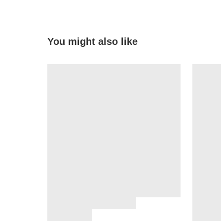
You might also like