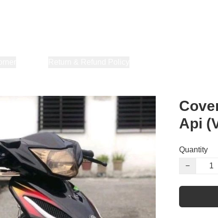
orner
About Us
Return & Refund Policy
Privacy Policy
Terms & Co
Cover
Api (
Quantity
−