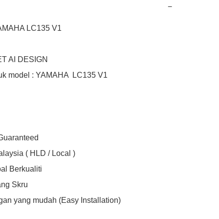
−
YAMAHA LC135 V1

T AI DESIGN

uk model : YAMAHA  LC135 V1

 Guaranteed

laysia ( HLD / Local )

l Berkualiti

ng Skru

an yang mudah (Easy Installation)
