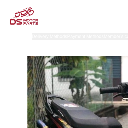
Products
Delivery Methods
Payment Methods
Member's c