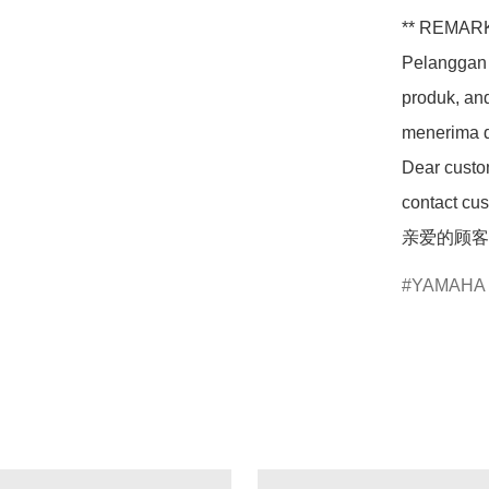
** REMARK
Pelanggan 
produk, an
menerima d
Dear custom
contact cus
亲爱的顾客
YAMAHA