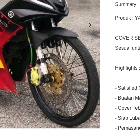
Summary
Produk : 
COVER SE
Sesuai unt
Highlights :

- Satisfied
- Buatan Ma
- Cover Teba
- Siap Luba
- Pemasang