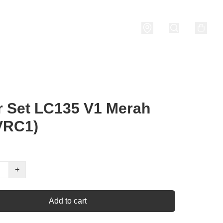
nditions
 Set LC135 V1 Merah
VRC1)
+
Add to cart