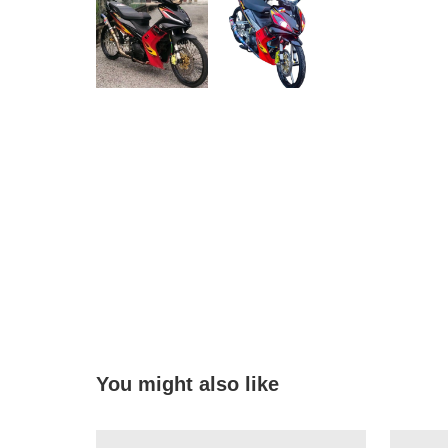
You might also like