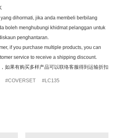


yang dihormati, jika anda membeli berbilang 
da boleh menghubungi khidmat pelanggan untuk 
iskaun penghantaran.

er, if you purchase multiple products, you can 
tomer service to receive a shipping discount.

，如果有购买多样产品可以联络客服得到运输折扣
COVERSET
LC135