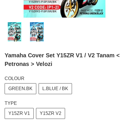
Yamaha Cover Set Y15ZR V1 / V2 Tanam <
Petronas > Velozi
COLOUR
GREEN.BK
L.BLUE / BK
TYPE
Y15ZR V1
Y15ZR V2