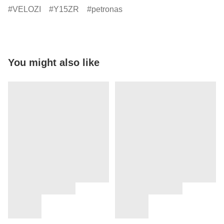
VELOZI
Y15ZR
petronas
You might also like