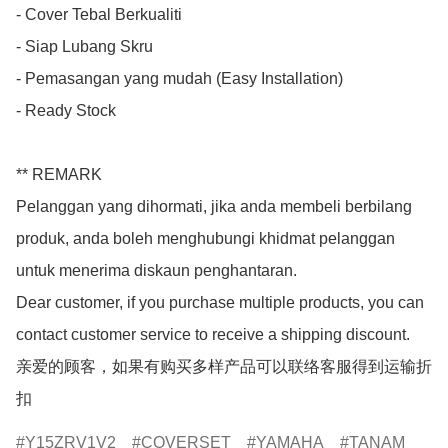
- Cover Tebal Berkualiti

- Siap Lubang Skru

- Pemasangan yang mudah (Easy Installation)

- Ready Stock

** REMARK

Pelanggan yang dihormati, jika anda membeli berbilang 
produk, anda boleh menghubungi khidmat pelanggan 
untuk menerima diskaun penghantaran.

Dear customer, if you purchase multiple products, you can 
contact customer service to receive a shipping discount.

亲爱的顾客，如果有购买多样产品可以联络客服得到运输折
扣
Y15ZRV1V2
COVERSET
YAMAHA
TANAM