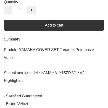
Quantity
−
+
Add to cart
Summary
−
Produk : YAMAHA COVER SET Tanam < Petronas > 
Velozi

Sesuai untuk model : YAMAHA  Y15ZR V1 / V2

Highlights :

- Satisfied Guaranteed

- Brand Velozi
