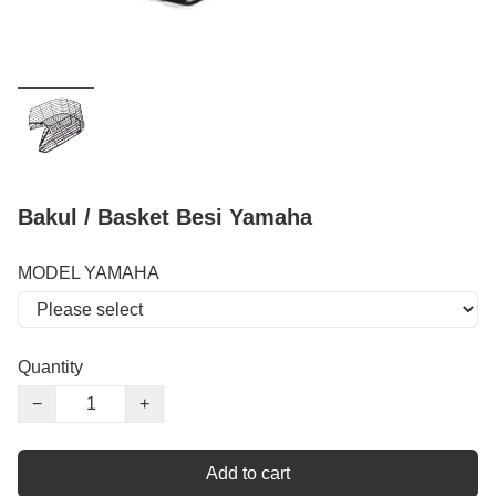
Bakul / Basket Besi Yamaha
MODEL YAMAHA
Quantity
−
+
Add to cart