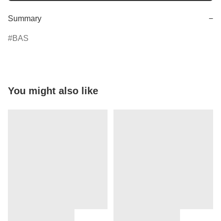
Summary
−
BAS
You might also like