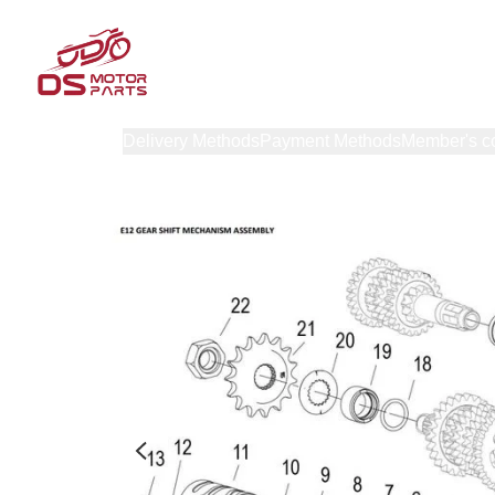
Products
Delivery Methods
Payment Methods
Member's c