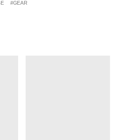
BE
GEAR