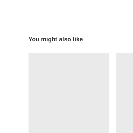
You might also like