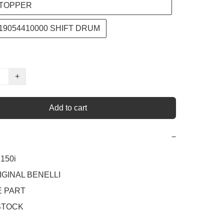
TOPPER
219054410000 SHIFT DRUM
+
Add to cart
−
50i 

IGINAL BENELLI

 PART

STOCK