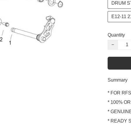
DRUM S
E12-11 
Quantity
−
Summary
* FOR RFS1
* 100% OR
* GENUINE
* READY 