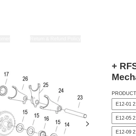
orner
About Us
Return & Refund Policy
Privacy Policy
Terms & Co
+ RFS
Mech
PRODUC
E12-01 
E12-05 
E12-09 