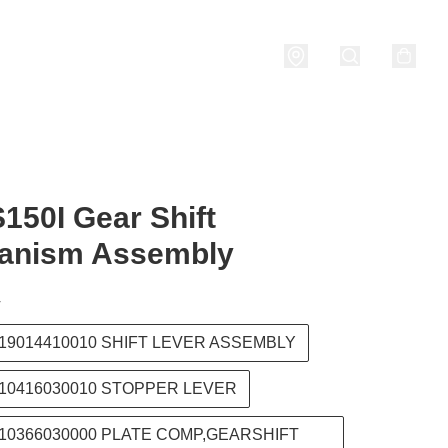
nditions
150I Gear Shift
anism Assembly
T
219014410010 SHIFT LEVER ASSEMBLY
210416030010 STOPPER LEVER
210366030000 PLATE COMP,GEARSHIFT