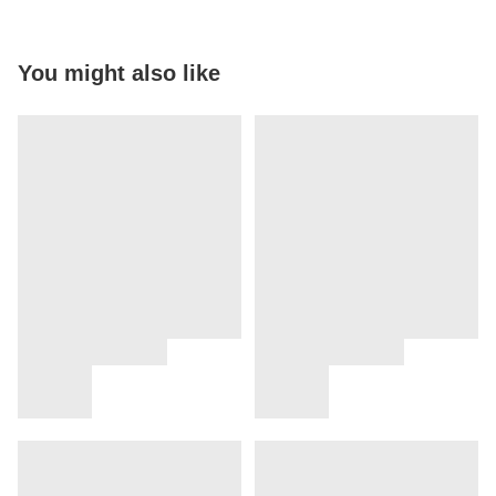
You might also like