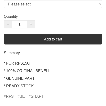
Quantity
−
+
Add to cart
Summary
−
* FOR RFS150i 

* 100% ORIGINAL BENELLI

* GENUINE PART

* READY STOCK
RFS
BE
SHAFT