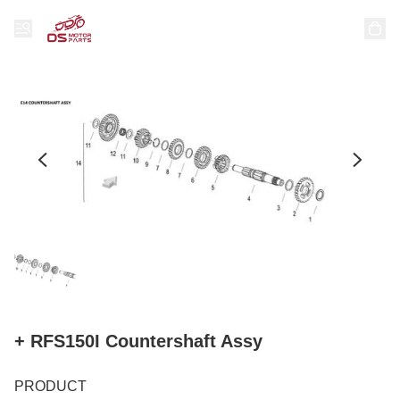
+ RFS150I Countershaft Assy
PRODUCT