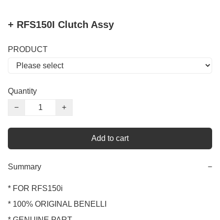
+ RFS150I Clutch Assy
PRODUCT
Quantity
−
+
Add to cart
Summary
−
* FOR RFS150i 

* 100% ORIGINAL BENELLI

* GENUINE PART
