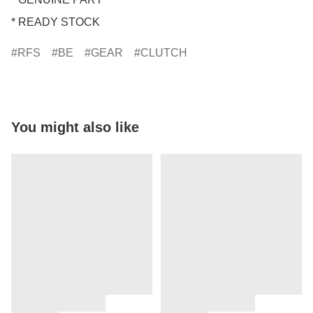
* READY STOCK
RFS
BE
GEAR
CLUTCH
You might also like